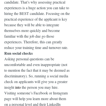
candidate. That’s why assessing practical 
experiences is a huge action you can take to 
hiring the BEST candidate. Focusing on the 
practical experience of the applicant is key 
because they will be able to integrate 
themselves more quickly and become 
familiar with the job due go those 
experiences. Therefore, this can greatly 
reduce your training time and turnover rate.
Run social checks
Asking personal questions can be 
uncomfortable and even inappropriate (not 
to mention the fact that it may be deemed as 
discriminatory). So, running a social media 
check on applicants will give you a greater 
insight 
into
 the person you may hire. 
Visiting someone’s Facebook or Instagram 
page will help you learn more about them 
on a personal level and their LinkedIn 