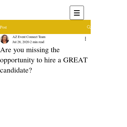
Post
AZ Event Connect Team
Jul 28, 2020
2 min read
​Are you missing the
opportunity to hire a GREAT
candidate?