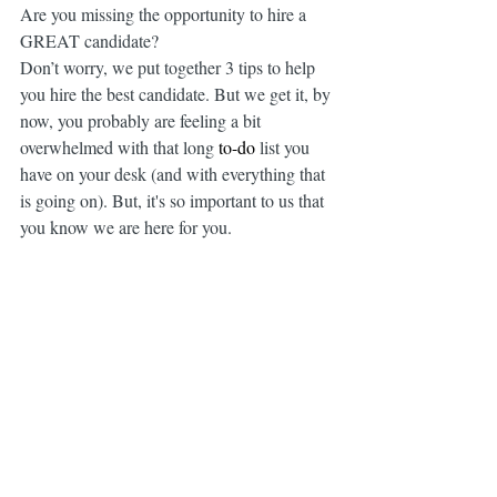
Are you missing the opportunity to hire a 
GREAT candidate?
Don’t worry, we put together 3 tips to help 
you hire the best candidate. But we get it, by 
now, you probably are feeling a bit 
overwhelmed with that long 
to-do
 list you 
have on your desk (and with everything that 
is going on). But, it's so important to us that 
you know we are here for you.