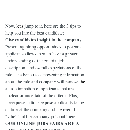
Now, 
let's
 jump to it, here are the 3 tips to 
help you hire the best candidate:
Give candidates insight to the company 
Presenting hiring opportunities to potential 
applicants allows them to have a greater 
understanding of the criteria, job 
description, and overall expectations of the 
role. The benefits of presenting information 
about the role and company will remove 
the 
auto-elimination of applicants that are 
unclear or uncertain of the criteria. Plus, 
these presentations expose applicants to the 
culture of the company and the overall 
“vibe” that the company puts out there.
OUR ONLINE JOBS FAIRS ARE A 