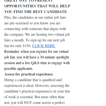
GREAT WAY TO PRESENT 
OPPORTUNITIES THAT WILL HELP 
YOU FIND THE BEST CANDIDATE
. 
Plus, the candidates at our online job fairs 
are pre-screened so you know you are 
connecting with someone that aligns with 
the company. We are hosting two virtual job 
fairs a month. To sign up for our next job 
fair for only $150, 
CLICK HERE
.
Reminder, when you register for our virtual 
job fair, you will have a 30-minute spotlight 
session and a live Q&A time to engage with 
possible applicants.
Assess for practical experience
Hiring a candidate that is qualified and 
experienced is ideal. However, assessing the 
candidate’s practical experiences in your line 
of work is essential. But more often than 
not, you will NOT come across a perfect 