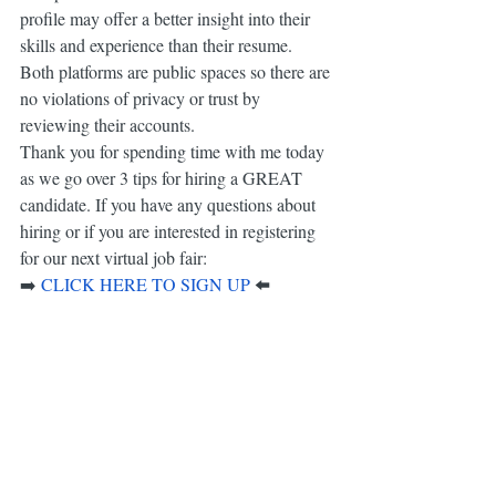
profile may offer a better insight into their 
skills and experience than their resume. 
Both platforms are public spaces so there are 
no violations of privacy or trust by 
reviewing their accounts.
Thank you for spending time with me today 
as we go over 3 tips for hiring a GREAT 
candidate. If you have any questions about 
hiring or if you are interested in registering 
for our next virtual job fair:
⬅️​
➡️
CLICK HERE TO SIGN UP
Together, we are empowering a greater AZ 
Workforce.
-Kristen and the AZ Event Connect Team