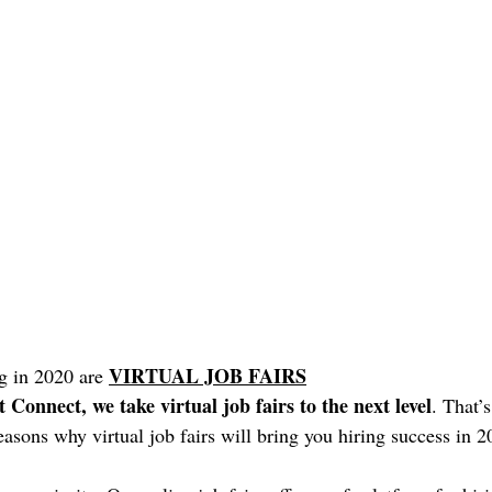
VIRTUAL JOB FAIRS
g in 2020 are 
Connect, we take virtual job fairs to the next level
. That’
 reasons why virtual job fairs will bring you hiring success in 2