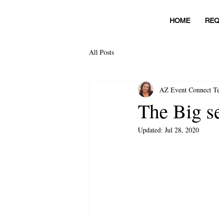
HOME
REQ
All Posts
AZ Event Connect T
The Big se
Updated:
Jul 28, 2020