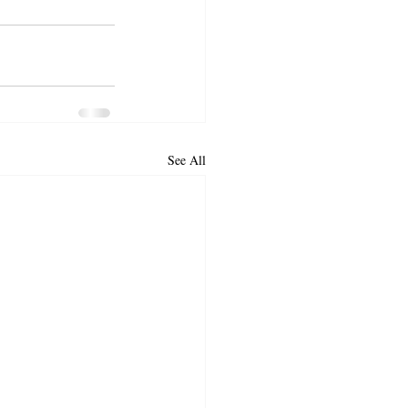
See All