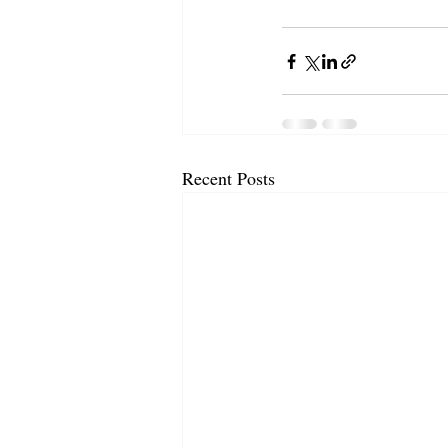
Recent Posts