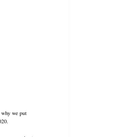
s why we put 
020.