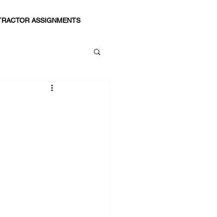
RACTOR ASSIGNMENTS