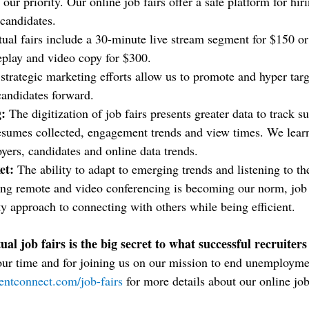
s our priority. Our online job fairs offer a safe platform for hi
 candidates.
tual fairs include a 30-minute live stream segment for $150 or
eplay and video copy for $300.
strategic marketing efforts allow us to promote and hyper tar
 candidates forward.
:
 The digitization of job fairs presents greater data to track su
esumes collected, engagement trends and view times. We learn
oyers, candidates and online data trends.
et: 
The ability to adapt to emerging trends and listening to th
king remote and video conferencing is becoming our norm, job 
ty approach to connecting with others while being efficient.
ual job fairs is the big secret to what successful recruiters
our time and for joining us on our mission to end unemployme
entconnect.com/job-fairs
 for more details about our online job