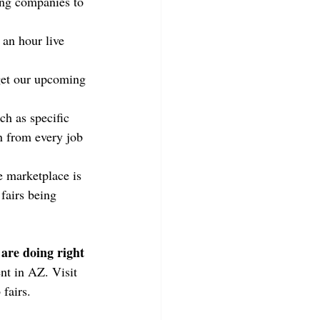
ring companies to 
 an hour live 
get our upcoming 
ch as specific 
 from every job 
e marketplace is 
fairs being 
 are doing right 
nt in AZ. Visit 
 fairs.