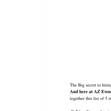
The Big secret to hirin
And here at AZ Event 
together this list of 5