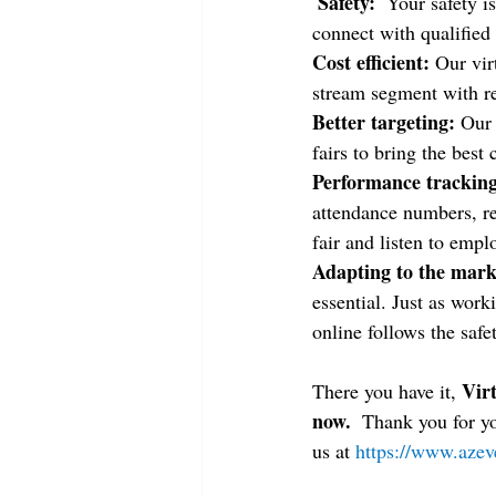
 Safety: 
 Your safety i
connect with qualified
Cost efficient: 
Our vir
stream segment with r
Better targeting: 
Our 
fairs to bring the best
Performance tracking
attendance numbers, r
fair and listen to empl
Adapting to the mark
essential. Just as wor
online follows the safe
Virt
There you have it, 
now. 
 Thank you for y
us at 
https://www.azev