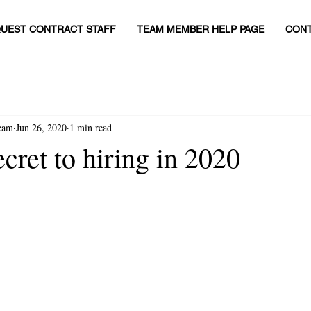
UEST CONTRACT STAFF
TEAM MEMBER HELP PAGE
CONT
eam
Jun 26, 2020
1 min read
cret to hiring in 2020