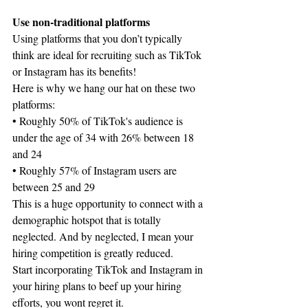
Use non-traditional platforms
Using platforms that you don’t typically 
think are ideal for recruiting such as TikTok 
or Instagram has its benefits!
Here is why we hang our hat on these two 
platforms:
• Roughly 50% of TikTok's audience is 
under the age of 34 with 26% between 18 
and 24
• Roughly 57% of Instagram users are 
between 25 and 29
This is a huge opportunity to connect with a 
demographic hotspot that is totally 
neglected. And by neglected, I mean your 
hiring competition is greatly reduced.
Start incorporating TikTok and Instagram in 
your hiring plans to beef up your hiring 
efforts, you wont regret it.