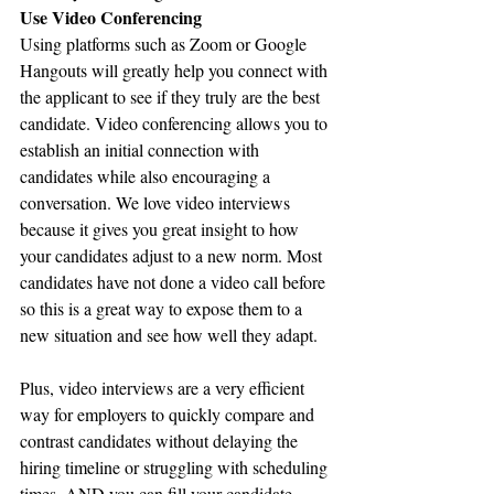
Use Video Conferencing
Using platforms such as Zoom or Google 
Hangouts will greatly help you connect with 
the applicant to see if they truly are the best 
candidate. Video conferencing allows you to 
establish an initial connection with 
candidates while also encouraging a 
conversation. We love video interviews 
because it gives you great insight to how 
your candidates adjust to a new norm. Most 
candidates have not done a video call before 
so this is a great way to expose them to a 
new situation and see how well they adapt.
Plus, video interviews are a very efficient 
way for employers to quickly compare and 
contrast candidates without delaying the 
hiring timeline or struggling with scheduling 
times. AND you can fill your candidate 