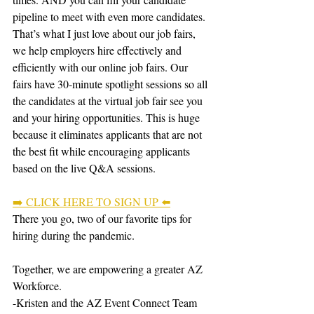
pipeline to meet with even more candidates.
That’s what I just love about our job fairs, 
we help employers hire effectively and 
efficiently with our online job fairs. Our 
fairs have 30-minute spotlight sessions so all 
the candidates at the virtual job fair see you 
and your hiring opportunities. This is huge 
because it eliminates applicants that are not 
the best fit while encouraging applicants 
based on the live Q&A sessions.
➡️ CLICK HERE TO SIGN UP ⬅️
There you go, two of our favorite tips for 
hiring during the pandemic.
Together, we are empowering a greater AZ 
Workforce.
-Kristen and the AZ Event Connect Team