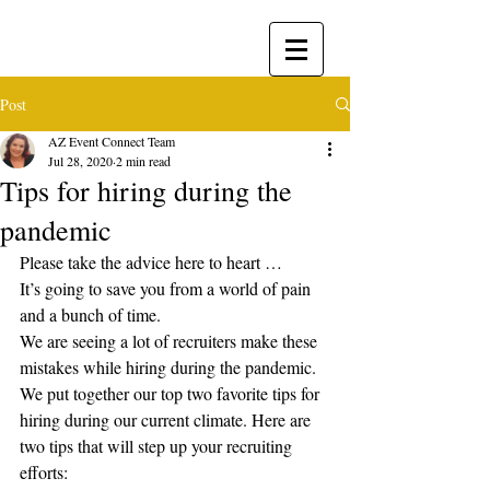
Post
AZ Event Connect Team
Jul 28, 2020
2 min read
​Tips for hiring during the
pandemic
Please take the advice here to heart …
It’s going to save you from a world of pain 
and a bunch of time.
We are seeing a lot of recruiters make these 
mistakes while hiring during the pandemic.
We put together our top two favorite tips for 
hiring during our current climate. Here are 
two tips that will step up your recruiting 
efforts: